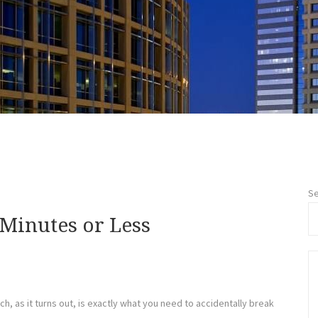
Se
 Minutes or Less
h, as it turns out, is exactly what you need to accidentally break