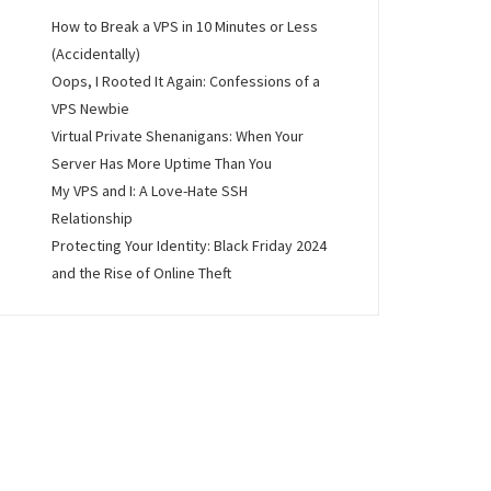
How to Break a VPS in 10 Minutes or Less
(Accidentally)
Oops, I Rooted It Again: Confessions of a
VPS Newbie
Virtual Private Shenanigans: When Your
Server Has More Uptime Than You
My VPS and I: A Love-Hate SSH
Relationship
Protecting Your Identity: Black Friday 2024
and the Rise of Online Theft
lly)”