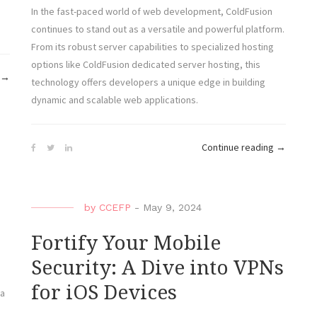
In the fast-paced world of web development, ColdFusion
continues to stand out as a versatile and powerful platform.
From its robust server capabilities to specialized hosting
options like ColdFusion dedicated server hosting, this
“From
→
technology offers developers a unique edge in building
Novice
dynamic and scalable web applications.
to
Expert:
“Explorin
Mastering
Continue reading
→
the
ColdFusion
Wonders
for
of
Powerful
by
CCEFP
-
May 9, 2024
ColdFusio
Web
Revolutio
Applications”
Fortify Your Mobile
Web
Security: A Dive into VPNs
Developm
for iOS Devices
 a