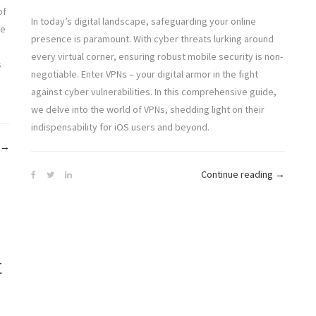
of
In today’s digital landscape, safeguarding your online
ke
presence is paramount. With cyber threats lurking around
every virtual corner, ensuring robust mobile security is non-
s
negotiable. Enter VPNs – your digital armor in the fight
against cyber vulnerabilities. In this comprehensive guide,
we delve into the world of VPNs, shedding light on their
indispensability for iOS users and beyond.
“The
→
Content
“Fortify
Continue reading
→
Freedom
Your
Manifesto:
Mobile
Unblocking
Security:
Online
A
Information
t
Dive
for
into
All”
VPNs
for