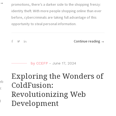
“My
→
promotions, there’s a darker side to the shopping frenzy:
VPS
identity theft. With more people shopping online than ever
and
before, cybercriminals are taking full advantage of this
I:
opportunity to steal personal information.
A
Love-
“Protecti
Hate
Continue reading
→
r
Your
SSH
Identity:
Relationship”
Black
by
CCEFP
-
June 17, 2024
Friday
2024
Exploring the Wonders of
and
web
ColdFusion:
the
c
Revolutionizing Web
Rise
of
d
Development
Online
Theft”