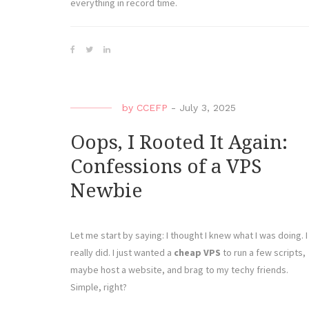
everything in record time.
by
CCEFP
-
July 3, 2025
Oops, I Rooted It Again:
Confessions of a VPS
Newbie
Let me start by saying: I thought I knew what I was doing. I
really did. I just wanted a
cheap VPS
to run a few scripts,
maybe host a website, and brag to my techy friends.
Simple, right?