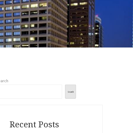
arch
Search
Recent Posts