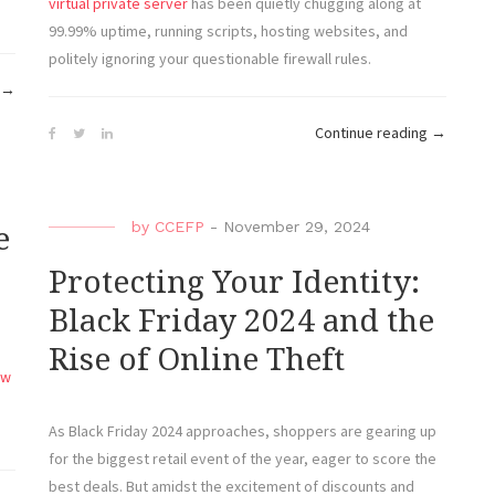
virtual private server
has been quietly chugging along at
99.99% uptime, running scripts, hosting websites, and
politely ignoring your questionable firewall rules.
“Oops,
→
I
“Virtual
Continue reading
→
Rooted
Private
It
Shenanig
Again:
When
Confessions
by
CCEFP
-
November 29, 2024
e
Your
of
Server
Protecting Your Identity:
a
Has
VPS
Black Friday 2024 and the
More
Newbie”
Rise of Online Theft
Uptime
ew
Than
You”
As Black Friday 2024 approaches, shoppers are gearing up
for the biggest retail event of the year, eager to score the
best deals. But amidst the excitement of discounts and