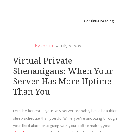
“How
Continue reading
→
to
Break
a
by
CCEFP
-
July 2, 2025
VPS
in
Virtual Private
10
Shenanigans: When Your
Minutes
Server Has More Uptime
or
Less
Than You
(Accidenta
Let’s be honest — your VPS server probably has a healthier
sleep schedule than you do. While you’re snoozing through
your third alarm or arguing with your coffee maker, your