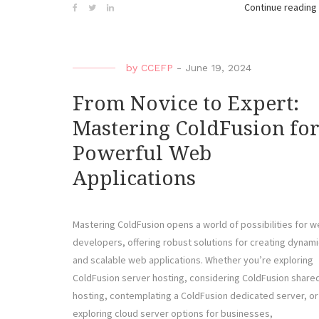
Continue reading
by
CCEFP
-
June 19, 2024
From Novice to Expert:
Mastering ColdFusion fo
Powerful Web
Applications
Mastering ColdFusion opens a world of possibilities for 
developers, offering robust solutions for creating dynami
and scalable web applications. Whether you’re exploring
ColdFusion server hosting, considering ColdFusion share
hosting, contemplating a ColdFusion dedicated server, or
exploring cloud server options for businesses,