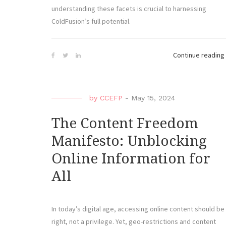
understanding these facets is crucial to harnessing
ColdFusion’s full potential.
Continue reading
by
CCEFP
-
May 15, 2024
The Content Freedom
Manifesto: Unblocking
Online Information for
All
In today’s digital age, accessing online content should be
right, not a privilege. Yet, geo-restrictions and content