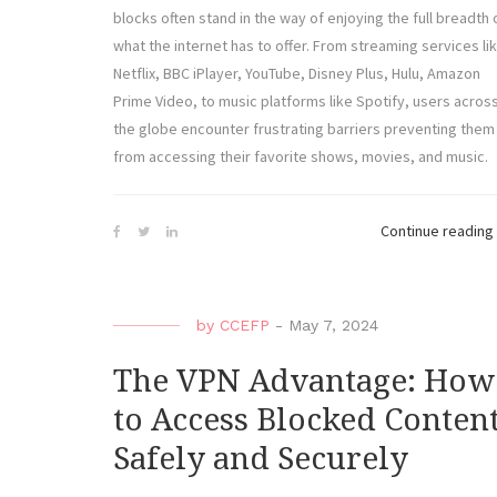
blocks often stand in the way of enjoying the full breadth 
what the internet has to offer. From streaming services li
Netflix, BBC iPlayer, YouTube, Disney Plus, Hulu, Amazon
Prime Video, to music platforms like Spotify, users acros
the globe encounter frustrating barriers preventing them
from accessing their favorite shows, movies, and music.
Continue reading
by
CCEFP
-
May 7, 2024
The VPN Advantage: How
to Access Blocked Conten
Safely and Securely