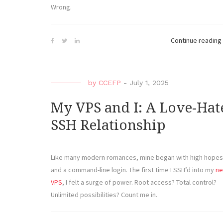
Wrong.
Continue reading
by
CCEFP
-
July 1, 2025
My VPS and I: A Love-Hat
SSH Relationship
Like many modern romances, mine began with high hopes
and a command-line login. The first time I SSH’d into my
n
VPS
, I felt a surge of power. Root access? Total control?
Unlimited possibilities? Count me in.