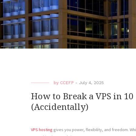
by
CCEFP
-
July 4, 2025
How to Break a VPS in 10
(Accidentally)
VPS hosting
gives you power, flexibility, and freedom. Whic